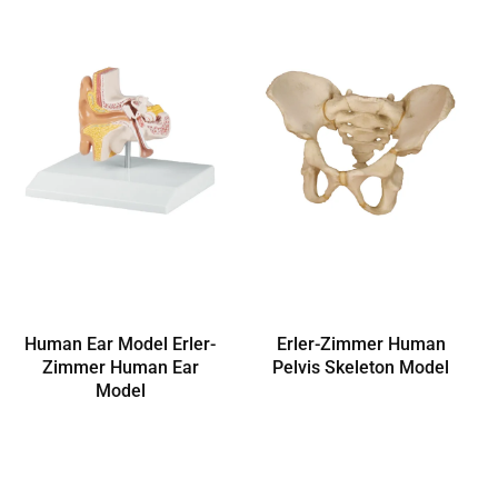
Human Ear Model Erler-
Erler-Zimmer Human
Zimmer Human Ear
Pelvis Skeleton Model
Model