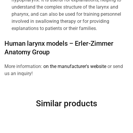
understand the complex structure of the larynx and
pharynx, and can also be used for training personnel
involved in swallowing therapy or for providing
explanations to patients or their families.
Human larynx models –
Erler-Zimmer
Anatomy Group
More information:
on the manufacturer's website
or send
us an inquiry!
Similar products