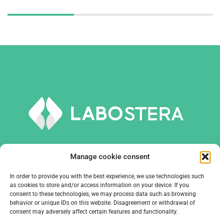
Manage cookie consent
In order to provide you with the best experience, we use technologies such
TOOLS AND EQUIPMENT
as cookies to store and/or access information on your device. If you
consent to these technologies, we may process data such as browsing
behavior or unique IDs on this website. Disagreement or withdrawal of
COMPANY
consent may adversely affect certain features and functionality.