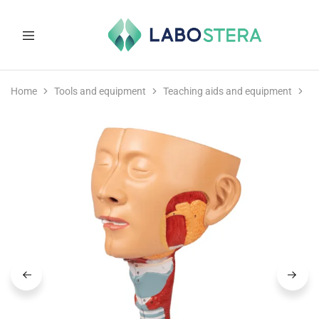
Labostera
Laboratory
and
Home
Tools and equipment
Teaching aids and equipment
M
medical
equipment