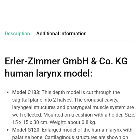
Description
Additional information
Erler-Zimmer GmbH & Co. KG
human larynx model
:
Model C133
: This depth model is cut through the
sagittal plane into 2 halves. The oronasal cavity,
laryngeal structures and pharyngeal muscle system are
well reflected. Mounted on a cushion with a holder. Size:
15 x 15 x 30 cm. Weight: about 0.8 kg.
Model G120
: Enlarged model of the human larynx with
palatine bone. Cartilaginous structures are shown on