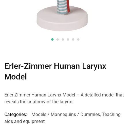
Erler-Zimmer Human Larynx
Model
Erler-Zimmer Human Larynx Model – A detailed model that
reveals the anatomy of the larynx.
Categories:
Models / Mannequins / Dummies
,
Teaching
aids and equipment