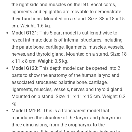
the right side and muscles on the left. Vocal cords,
ligaments and epiglottis are movable to demonstrate
their functions. Mounted on a stand. Size: 38 x 18 x 15
cm. Weight: 1.6 kg.
Model G121
: This 5-part model is cut lengthwise to
reveal intimate details of internal structures, including
the palate bone, cartilage, ligaments, muscles, vessels,
nerves, and thyroid gland. Mounted on a stand. Size: 18
x 11 x 8 cm. Weight: 0.5 kg.
Model G123
: This depth model can be opened into 2
parts to show the anatomy of the human larynx and
associated structures: palatine bone, cartilage,
ligaments, muscles, vessels, nerves and thyroid gland.
Mounted on a stand. Size: 11 x 11 x 15 cm. Weight: 0.2
kg.
Model LM104
: This is a transparent model that
reproduces the structure of the larynx and pharynx in
three dimensions, from the oropharynx to the
hypopharynx. It is useful for explanations, helping to