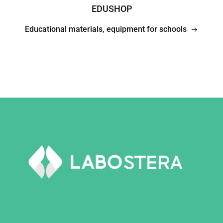
EDUSHOP
Educational materials, equipment for schools