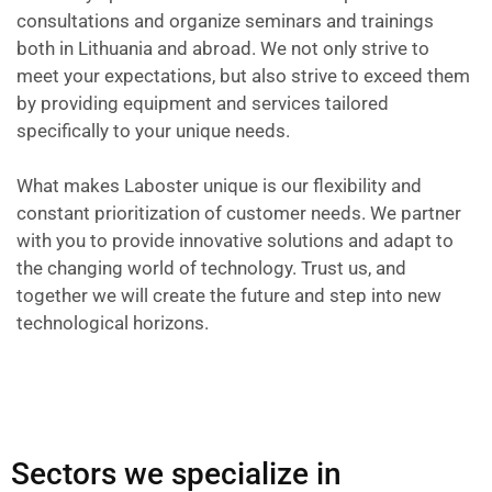
consultations and organize seminars and trainings
both in Lithuania and abroad. We not only strive to
meet your expectations, but also strive to exceed them
by providing equipment and services tailored
specifically to your unique needs.
What makes Laboster unique is our flexibility and
constant prioritization of customer needs. We partner
with you to provide innovative solutions and adapt to
the changing world of technology. Trust us, and
together we will create the future and step into new
technological horizons.
Sectors we specialize in