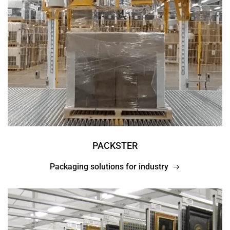
PACKSTER
Packaging solutions for industry