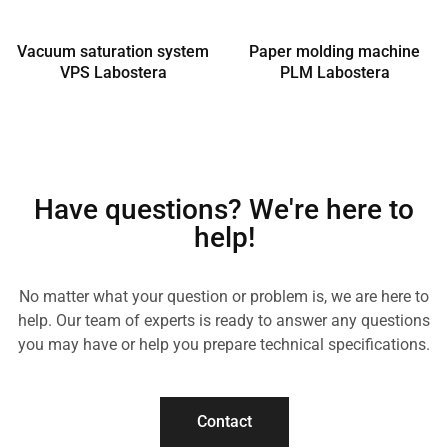
Vacuum saturation system
Paper molding machine
VPS Labostera
PLM Labostera
Have questions? We're here to
help!
No matter what your question or problem is, we are here to
help. Our team of experts is ready to answer any questions
you may have or help you prepare technical specifications.
Contact