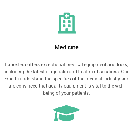
Medicine
Labostera offers exceptional medical equipment and tools,
including the latest diagnostic and treatment solutions. Our
experts understand the specifics of the medical industry and
are convinced that quality equipment is vital to the well-
being of your patients.