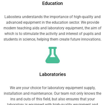
Education
Labostera understands the importance of high-quality and
advanced equipment in the education sector. We provide
modern teaching aids and laboratory equipment, the aim of
which is to stimulate the activity and interest of pupils and
students in science, helping them create future innovations.
Laboratories
We are your choice for laboratory equipment supply,
installation and maintenance. Our team not only knows the
ins and outs of this field, but also ensures that your
laboratory is equipped with high-quality equipment and