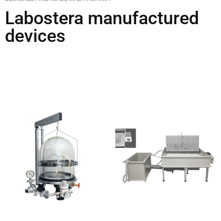
Labostera manufactured
devices