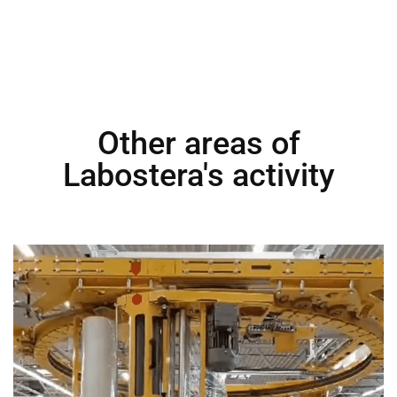
Other areas of
Labostera's activity