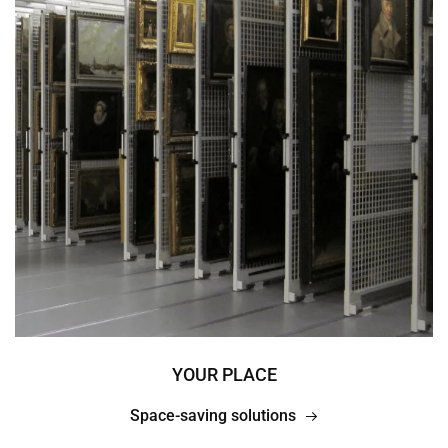
YOUR PLACE
Space-saving solutions