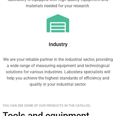
materials needed for your research.
Industry
We are your reliable partner in the industrial sector, providing
a wide range of measuring equipment and technological
solutions for various industries. Labostera specialists will
help you achieve the highest standards of efficiency and
quality in your industrial sector.
YOU CAN SEE SOME OF OUR PRODUCTS IN THE CATALOG.
Tools and equipment