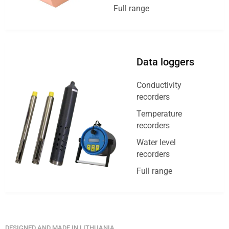
Full range
Data loggers
Conductivity
recorders
Temperature
recorders
Water level
recorders
Full range
DESIGNED AND MADE IN LITHUANIA