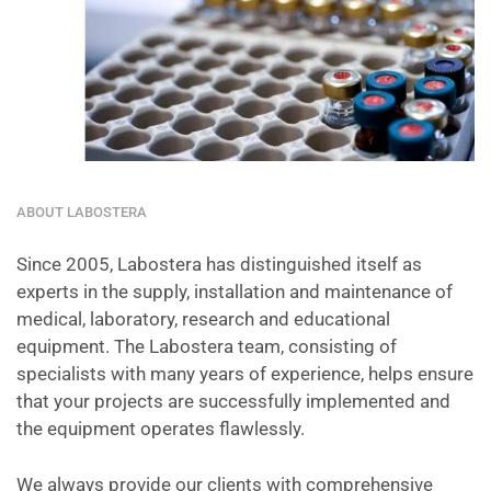
ABOUT LABOSTERA
Since 2005, Labostera has distinguished itself as
experts in the supply, installation and maintenance of
medical, laboratory, research and educational
equipment. The Labostera team, consisting of
specialists with many years of experience, helps ensure
that your projects are successfully implemented and
the equipment operates flawlessly.
We always provide our clients with comprehensive