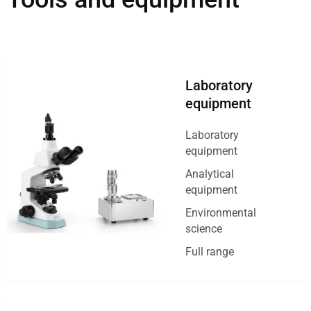
Laboratory
equipment
Laboratory
equipment
Analytical
equipment
Environmental
science
Full range