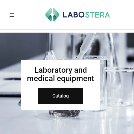
Labostera
Laboratory
and
medical
equipment
Laboratory and
medical equipment
Catalog