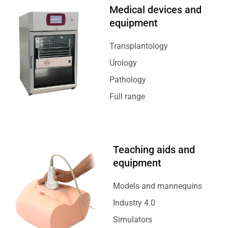
Medical devices and
equipment
Transplantology
Urology
Pathology
Full range
Teaching aids and
equipment
Models and mannequins
Industry 4.0
Simulators