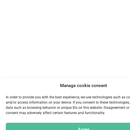
Manage cookie consent
In order to provide you with the best experience, we use technologies such as co
and/or access information on your device. If you consent to these technologie
data such as browsing behavior or unique IDs on this website. Disagreement or
consent may adversely affect certain features and functionality.
Agree