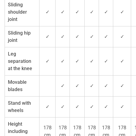
Sliding
shoulder
✓
✓
✓
✓
✓
✓
joint
Sliding hip
✓
✓
✓
✓
✓
✓
joint
Leg
separation
✓
✓
✓
✓
✓
✓
at the knee
Movable
✓
✓
✓
✓
✓
blades
Stand with
✓
✓
✓
✓
✓
✓
wheels
Height
178
178
178
178
178
178
including
cm
cm
cm
cm
cm
cm