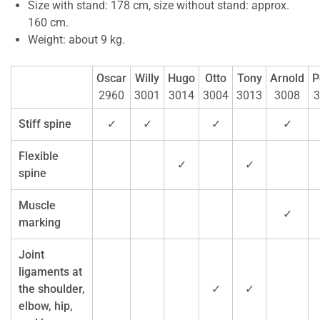
Size with stand: 178 cm, size without stand: approx.
160 cm.
Weight: about 9 kg.
Oscar
Willy
Hugo
Otto
Tony
Arnold
P
2960
3001
3014
3004
3013
3008
3
Stiff spine
✓
✓
✓
✓
Flexible
✓
✓
spine
Muscle
✓
marking
Joint
ligaments at
the shoulder,
✓
✓
elbow, hip,