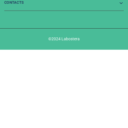
CONTACTS
©2024 Labostera