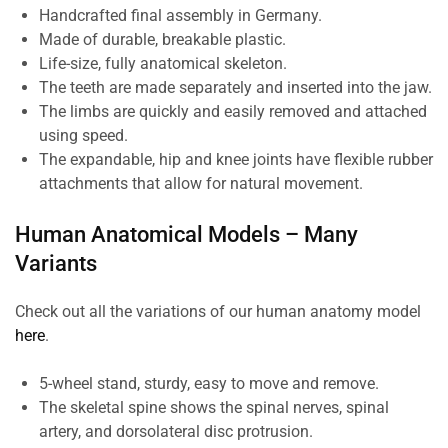
Handcrafted final assembly in Germany.
Made of durable, breakable plastic.
Life-size, fully anatomical skeleton.
The teeth are made separately and inserted into the jaw.
The limbs are quickly and easily removed and attached
using speed.
The expandable, hip and knee joints have flexible rubber
attachments that allow for natural movement.
Human Anatomical Models – Many
Variants
Check out all the variations of our human anatomy model
here
.
5-wheel stand, sturdy, easy to move and remove.
The skeletal spine shows the spinal nerves, spinal
artery, and dorsolateral disc protrusion.