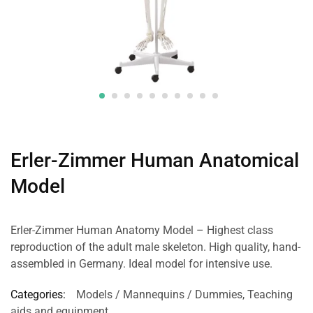
Erler-Zimmer Human Anatomical
Model
Erler-Zimmer Human Anatomy Model – Highest class
reproduction of the adult male skeleton. High quality, hand-
assembled in Germany. Ideal model for intensive use.
Categories:
Models / Mannequins / Dummies
,
Teaching
aids and equipment