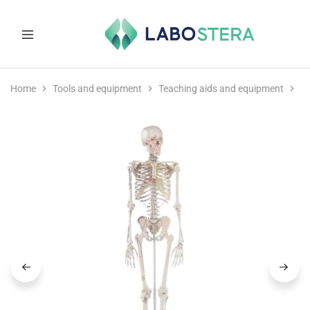
Labostera
Laboratory
and
Home
Tools and equipment
Teaching aids and equipment
M
medical
equipment