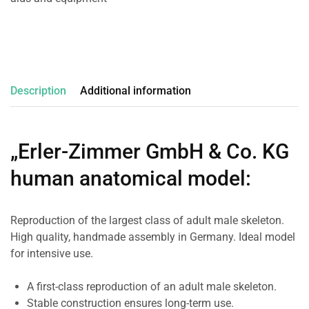
Description
Additional information
„Erler-Zimmer GmbH & Co. KG
human anatomical model
:
Reproduction of the largest class of adult male skeleton.
High quality, handmade assembly in Germany. Ideal model
for intensive use.
A first-class reproduction of an adult male skeleton.
Stable construction ensures long-term use.