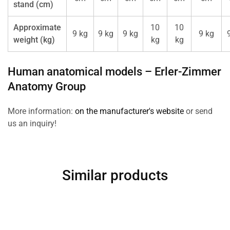
stand (cm)
Approximate
10
10
9 kg
9 kg
9 kg
9 kg
weight (kg)
kg
kg
Human anatomical models –
Erler-Zimmer
Anatomy Group
More information:
on the manufacturer's website
or send
us an inquiry!
Similar products