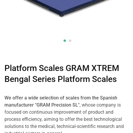
Platform Scales GRAM XTREM
Bengal Series Platform Scales
We offer a wide selection of scales from the Spanish
manufacturer "GRAM Precision SL"
, whose company is
focused on continuous improvement of product and
process efficiency, aiming to offer the best technological
solutions to the medical, technical-scientific research and