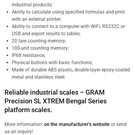
industrial products;
Ability to calculate using specified formulas and print
with an external printer;
Ability to connect to a computer with WiFi, RS232C or
USB and export results to tables;
20 tare counting memory;
100-unit counting memory;
IP68 resistance;
Physical buttons with basic functions;
Made of durable ABS plastic, double-layer epoxy-coated
metal and stainless steel.
Reliable industrial scales –
GRAM
Precision SL
XTREM Bengal Series
platform scales.
More information:
on the manufacturer's website
or send
us an inquiry!