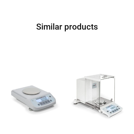
Similar products