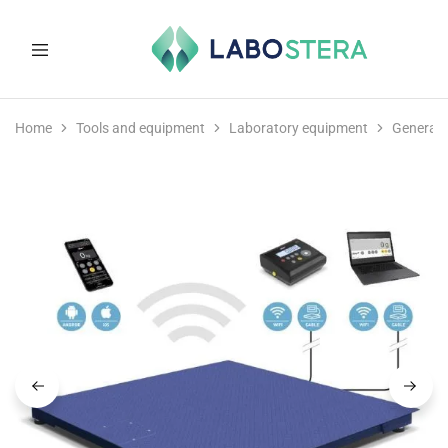
Labostera
Laboratory
and
Home
Tools and equipment
Laboratory equipment
General 
medical
equipment