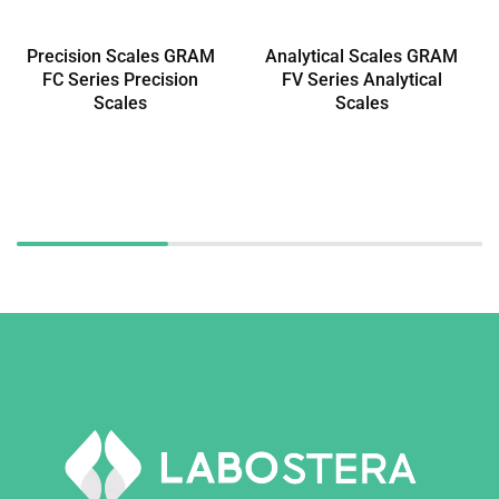
Precision Scales GRAM
Analytical Scales GRAM
FC Series Precision
FV Series Analytical
Scales
Scales