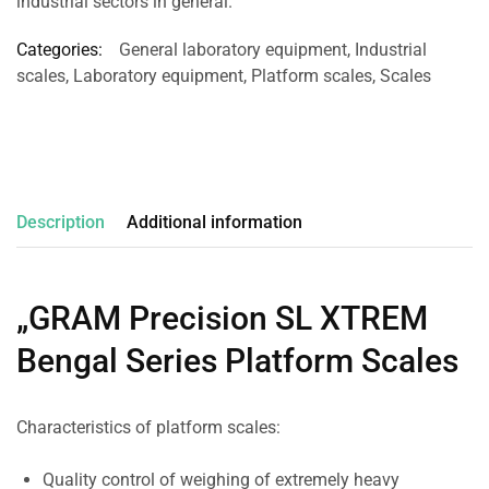
industrial sectors in general.
Categories:
General laboratory equipment
,
Industrial
scales
,
Laboratory equipment
,
Platform scales
,
Scales
Description
Additional information
„GRAM Precision SL XTREM
Bengal Series Platform Scales
Characteristics of platform scales:
Quality control of weighing of extremely heavy