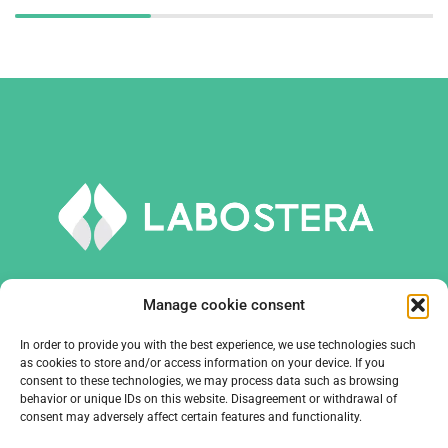
Manage cookie consent
In order to provide you with the best experience, we use technologies such
TOOLS AND EQUIPMENT
as cookies to store and/or access information on your device. If you
consent to these technologies, we may process data such as browsing
behavior or unique IDs on this website. Disagreement or withdrawal of
COMPANY
consent may adversely affect certain features and functionality.