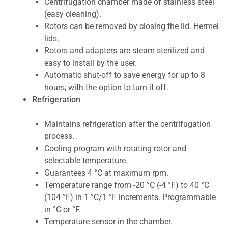
Centrifugation chamber made of stainless steel
(easy cleaning).
Rotors can be removed by closing the lid. Hermel
lids.
Rotors and adapters are steam sterilized and
easy to install by the user.
Automatic shut-off to save energy for up to 8
hours, with the option to turn it off.
Refrigeration
Maintains refrigeration after the centrifugation
process.
Cooling program with rotating rotor and
selectable temperature.
Guarantees 4 °C at maximum rpm.
Temperature range from -20 °C (-4 °F) to 40 °C
(104 °F) in 1 °C/1 °F increments. Programmable
in °C or °F.
Temperature sensor in the chamber.