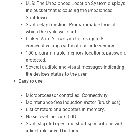
ULS: The Unbalanced Location System displays
the bucket that is causing the Unbalanced
Shutdown.
Start delay function: Programmable time at
which the cycle will start.
Linked App: Allows you to link up to 8
consecutive apps without user intervention.
100 programmable memory locations, password
protected.
Several audible and visual messages indicating
the device's status to the user.
Easy to use
Microprocessor controlled. Connectivity.
Maintenance-free induction motor (brushless).
List of rotors and adapters in memory.
Noise level: below 60 dB.
Start, stop, lid open and short spin buttons with
adjustable speed buttons.