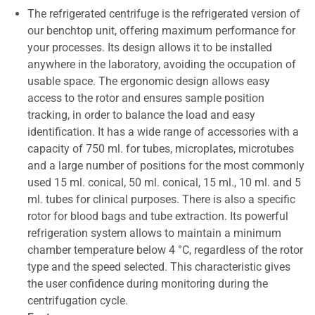
The refrigerated centrifuge is the refrigerated version of
our benchtop unit, offering maximum performance for
your processes. Its design allows it to be installed
anywhere in the laboratory, avoiding the occupation of
usable space. The ergonomic design allows easy
access to the rotor and ensures sample position
tracking, in order to balance the load and easy
identification. It has a wide range of accessories with a
capacity of 750 ml. for tubes, microplates, microtubes
and a large number of positions for the most commonly
used 15 ml. conical, 50 ml. conical, 15 ml., 10 ml. and 5
ml. tubes for clinical purposes. There is also a specific
rotor for blood bags and tube extraction. Its powerful
refrigeration system allows to maintain a minimum
chamber temperature below 4 °C, regardless of the rotor
type and the speed selected. This characteristic gives
the user confidence during monitoring during the
centrifugation cycle.