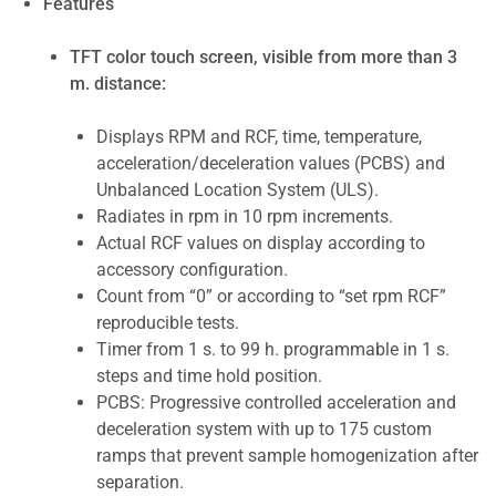
Features
TFT color touch screen, visible from more than 3
m. distance:
Displays RPM and RCF, time, temperature,
acceleration/deceleration values (PCBS) and
Unbalanced Location System (ULS).
Radiates in rpm in 10 rpm increments.
Actual RCF values on display according to
accessory configuration.
Count from “0” or according to “set rpm RCF”
reproducible tests.
Timer from 1 s. to 99 h. programmable in 1 s.
steps and time hold position.
PCBS: Progressive controlled acceleration and
deceleration system with up to 175 custom
ramps that prevent sample homogenization after
separation.