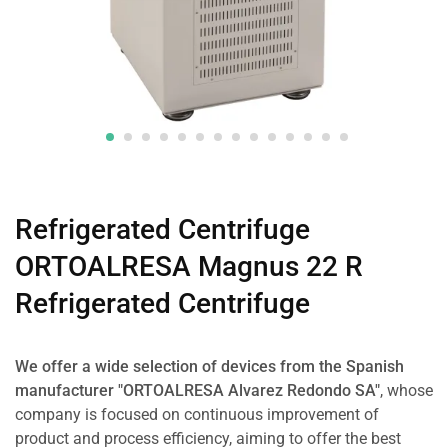
Refrigerated Centrifuge
ORTOALRESA Magnus 22 R
Refrigerated Centrifuge
We offer a wide selection of devices from the Spanish
manufacturer "ORTOALRESA Alvarez Redondo SA"
, whose
company is focused on continuous improvement of
product and process efficiency, aiming to offer the best