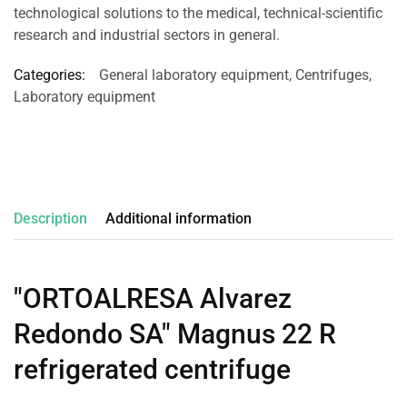
technological solutions to the medical, technical-scientific
research and industrial sectors in general.
Categories:
General laboratory equipment
,
Centrifuges
,
Laboratory equipment
Description
Additional information
"ORTOALRESA Alvarez
Redondo SA" Magnus 22 R
refrigerated centrifuge