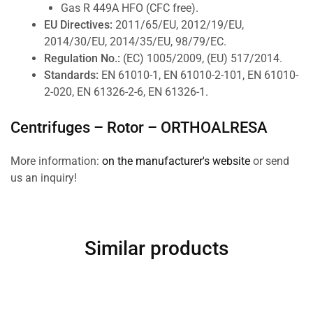
Gas R 449A HFO (CFC free).
EU Directives:
2011/65/EU, 2012/19/EU,
2014/30/EU, 2014/35/EU, 98/79/EC.
Regulation No.:
(EC) 1005/2009, (EU) 517/2014.
Standards:
EN 61010-1, EN 61010-2-101, EN 61010-
2-020, EN 61326-2-6, EN 61326-1.
Centrifuges – Rotor –
ORTHOALRESA
More information:
on the manufacturer's website
or send
us an inquiry!
Similar products