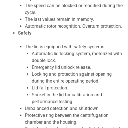
The speed can be blocked or modified during the
cycle.
The last values remain in memory.
Automatic rotor recognition. Overturn protection.
Safety
The lid is equipped with safety systems:
Automatic lid locking system, motorized with
double lock.
Emergency lid unlock release.
Locking and protection against opening
during the entire operating period.
Lid fall protection.
Socket in the lid for calibration and
performance testing.
Unbalanced detection and shutdown.
Protective ring between the centrifugation
chamber and the housing.