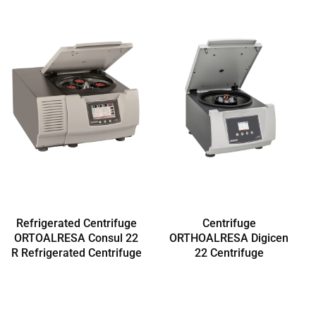
Refrigerated Centrifuge
Centrifuge
ORTOALRESA Consul 22
ORTHOALRESA Digicen
R Refrigerated Centrifuge
22 Centrifuge