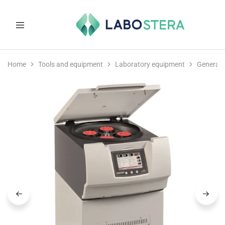
Labostera
Laboratory
and
Home
Tools and equipment
Laboratory equipment
General 
medical
equipment