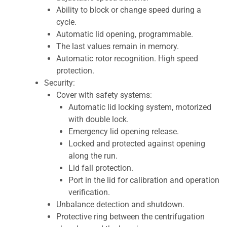
Ability to block or change speed during a
cycle.
Automatic lid opening, programmable.
The last values remain in memory.
Automatic rotor recognition. High speed
protection.
Security:
Cover with safety systems:
Automatic lid locking system, motorized
with double lock.
Emergency lid opening release.
Locked and protected against opening
along the run.
Lid fall protection.
Port in the lid for calibration and operation
verification.
Unbalance detection and shutdown.
Protective ring between the centrifugation