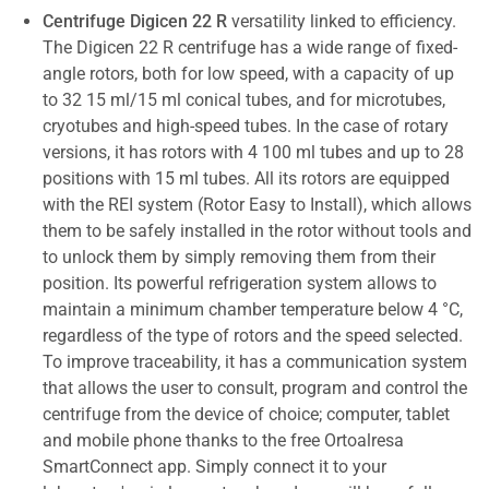
Centrifuge Digicen 22 R
versatility linked to efficiency.
The Digicen 22 R centrifuge has a wide range of fixed-
angle rotors, both for low speed, with a capacity of up
to 32 15 ml/15 ml conical tubes, and for microtubes,
cryotubes and high-speed tubes. In the case of rotary
versions, it has rotors with 4 100 ml tubes and up to 28
positions with 15 ml tubes. All its rotors are equipped
with the REI system (Rotor Easy to Install), which allows
them to be safely installed in the rotor without tools and
to unlock them by simply removing them from their
position. Its powerful refrigeration system allows to
maintain a minimum chamber temperature below 4 °C,
regardless of the type of rotors and the speed selected.
To improve traceability, it has a communication system
that allows the user to consult, program and control the
centrifuge from the device of choice; computer, tablet
and mobile phone thanks to the free Ortoalresa
SmartConnect app. Simply connect it to your