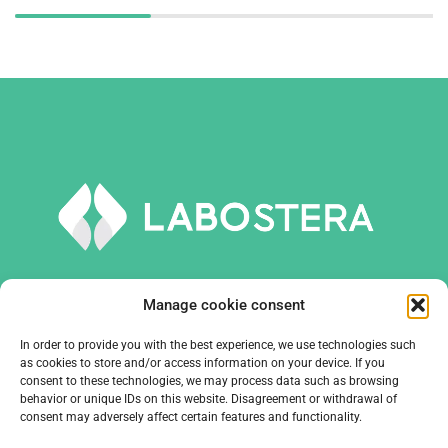
Manage cookie consent
In order to provide you with the best experience, we use technologies such
TOOLS AND EQUIPMENT
as cookies to store and/or access information on your device. If you
consent to these technologies, we may process data such as browsing
behavior or unique IDs on this website. Disagreement or withdrawal of
COMPANY
consent may adversely affect certain features and functionality.