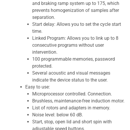
and braking ramp system up to 175, which
prevents homogenization of samples after
separation.
Start delay: Allows you to set the cycle start
time.
Linked Program: Allows you to link up to 8
consecutive programs without user
intervention.
100 programmable memories, password
protected.
Several acoustic and visual messages
indicate the device status to the user.
Easy to use:
Microprocessor controlled. Connection.
Brushless, maintenance-free induction motor.
List of rotors and adapters in memory.
Noise level: below 60 dB.
Start, stop, open lid and short spin with
adjustable speed buttons.