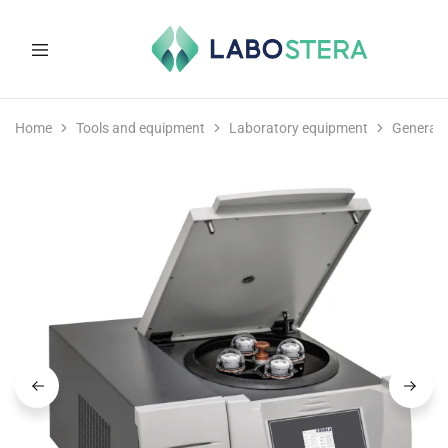
Labostera
Laboratory
and
Home
Tools and equipment
Laboratory equipment
General 
medical
equipment