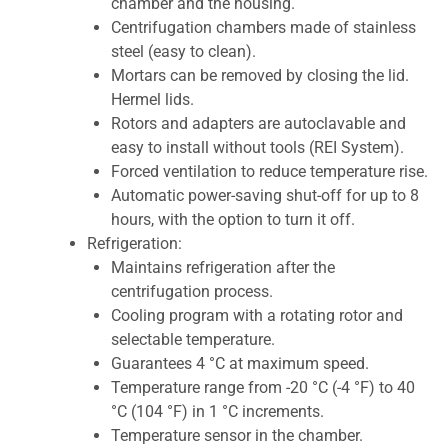
chamber and the housing.
Centrifugation chambers made of stainless
steel (easy to clean).
Mortars can be removed by closing the lid.
Hermel lids.
Rotors and adapters are autoclavable and
easy to install without tools (REI System).
Forced ventilation to reduce temperature rise.
Automatic power-saving shut-off for up to 8
hours, with the option to turn it off.
Refrigeration:
Maintains refrigeration after the
centrifugation process.
Cooling program with a rotating rotor and
selectable temperature.
Guarantees 4 °C at maximum speed.
Temperature range from -20 °C (-4 °F) to 40
°C (104 °F) in 1 °C increments.
Temperature sensor in the chamber.