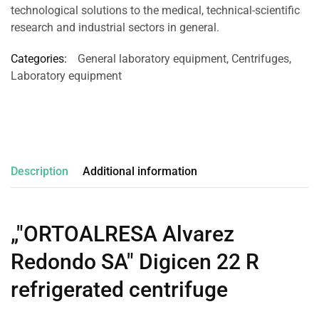
technological solutions to the medical, technical-scientific
research and industrial sectors in general.
Categories:
General laboratory equipment
,
Centrifuges
,
Laboratory equipment
Description
Additional information
„"ORTOALRESA Alvarez
Redondo SA" Digicen 22 R
refrigerated centrifuge