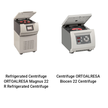
Refrigerated Centrifuge
Centrifuge ORTOALRESA
ORTOALRESA Magnus 22
Biocen 22 Centrifuge
R Refrigerated Centrifuge