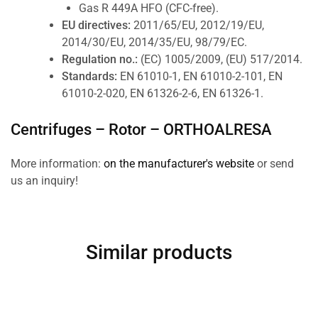
Gas R 449A HFO (CFC-free).
EU directives:
2011/65/EU, 2012/19/EU,
2014/30/EU, 2014/35/EU, 98/79/EC.
Regulation no.:
(EC) 1005/2009, (EU) 517/2014.
Standards:
EN 61010-1, EN 61010-2-101, EN
61010-2-020, EN 61326-2-6, EN 61326-1.
Centrifuges – Rotor –
ORTHOALRESA
More information:
on the manufacturer's website
or send
us an inquiry!
Similar products