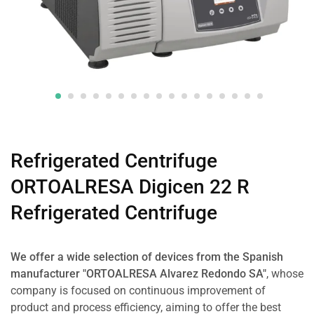
Refrigerated Centrifuge
ORTOALRESA Digicen 22 R
Refrigerated Centrifuge
We offer a wide selection of devices from the Spanish
manufacturer "ORTOALRESA Alvarez Redondo SA"
, whose
company is focused on continuous improvement of
product and process efficiency, aiming to offer the best