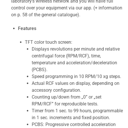
laboratory's wireless network and you will have full
control over your equipment via our app. (+ information
on p. 58 of the general catalogue).
Features
TFT color touch screen:
Displays revolutions per minute and relative
centrifugal force (RPM/RCF), time,
temperature and acceleration/deceleration
(PCBS).
Speed programming in 10 RPM/10 xg steps.
Actual RCF values on display, depending on
accessory configuration.
Counting up/down from „0” or „set
RPM/RCF” for reproducible tests.
Timer from 1 sec. to 99 hours, programmable
in 1 sec. increments and fixed position.
PCBS: Progressive controlled acceleration