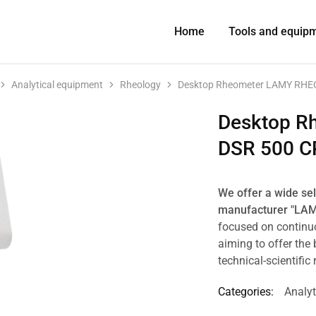
Home
Tools and equip
Analytical equipment
Rheology
Desktop Rheometer LAMY RHE
Desktop R
DSR 500 C
We offer a wide se
manufacturer "LA
focused on continu
aiming to offer the 
technical-scientific
Categories:
Analyt