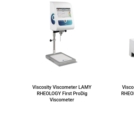
Viscosity Viscometer LAMY
Visco
RHEOLOGY First ProDig
RHEO
Viscometer