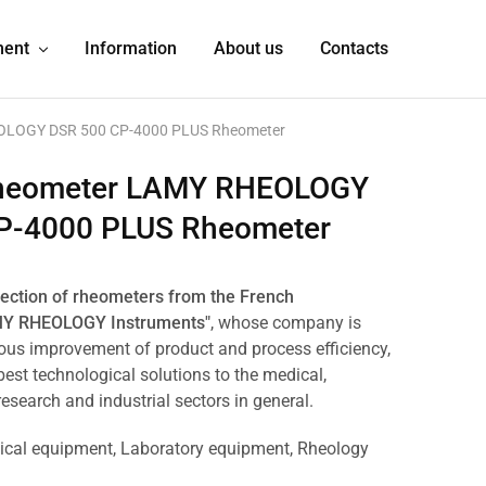
ment
Information
About us
Contacts
OLOGY DSR 500 CP-4000 PLUS Rheometer
heometer LAMY RHEOLOGY
P-4000 PLUS Rheometer
lection of rheometers from the French
MY RHEOLOGY Instruments"
, whose company is
ous improvement of product and process efficiency,
best technological solutions to the medical,
 research and industrial sectors in general.
ical equipment
,
Laboratory equipment
,
Rheology