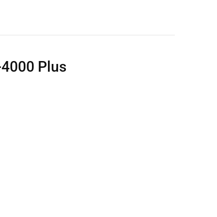
4000 Plus