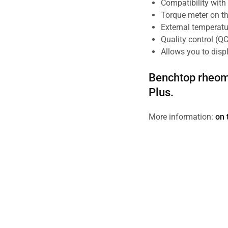
Compatibility wit
Torque meter on th
External temperatu
Quality control (QC
Allows you to disp
Benchtop rheom
Plus.
More information:
on 