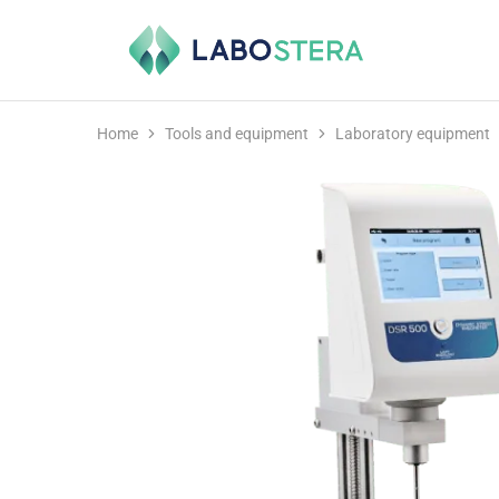
Labostera
Laboratory
and
medical
equipment
Home
Tools and equipment
Laboratory equipment