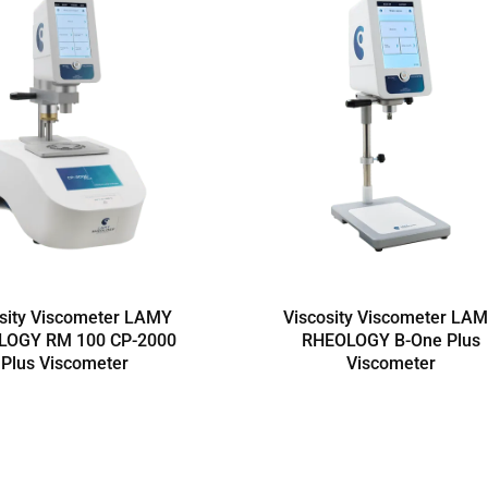
sity Viscometer LAMY
Viscosity Viscometer LA
LOGY RM 100 CP-2000
RHEOLOGY B-One Plus
Plus Viscometer
Viscometer