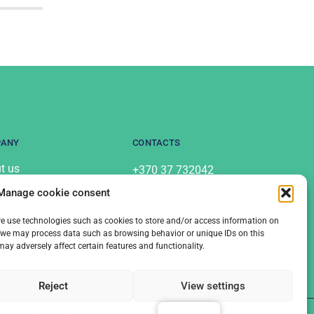
PANY
CONTACTS
t us
+370 37 732042
info@labostera.lt
acts
Manage cookie consent
Chemijos St. 13, Kaunas
acy Policy
 we use technologies such as cookies to store and/or access information on
s, we may process data such as browsing behavior or unique IDs on this
y adversely affect certain features and functionality.
Reject
View settings