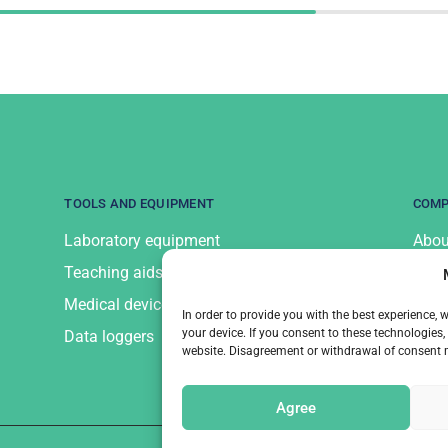
TOOLS AND EQUIPMENT
COM
Laboratory equipment
Abou
Teaching aids and equipment
Cont
Medical devices and equipment
Priv
In order to provide you with the best experience,
your device. If you consent to these technologie
Data loggers
website. Disagreement or withdrawal of consent ma
Agree