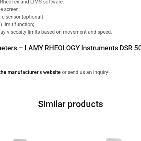
h RheoTex and LIMS software;
e screen;
re sensor (optional);
) limit function;
lay viscosity limits based on movement and speed.
eters –
LAMY RHEOLOGY Instruments
DSR 50
the manufacturer's website
or send us an inquiry!
Similar products