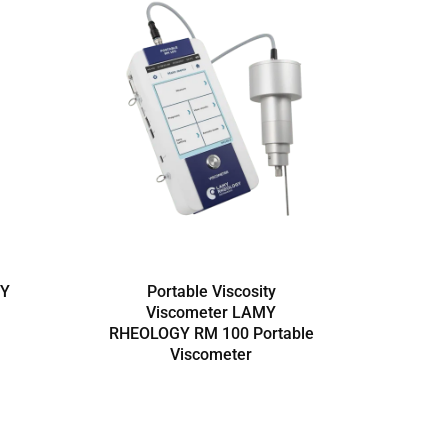
MY
Portable Viscosity
Viscometer LAMY
RHEOLOGY RM 100 Portable
RHEO
Viscometer