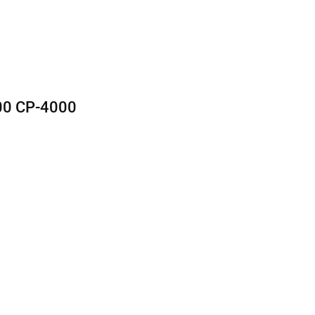
0 CP-4000