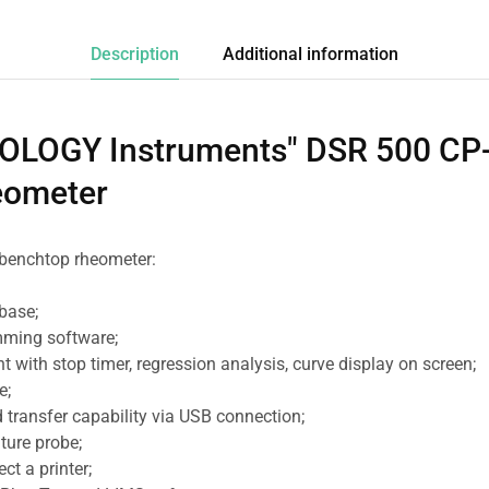
Description
Additional information
LOGY Instruments" DSR 500 CP-
eometer
e benchtop rheometer:
base;
mming software;
 with stop timer, regression analysis, curve display on screen;
e;
 transfer capability via USB connection;
ture probe;
ct a printer;