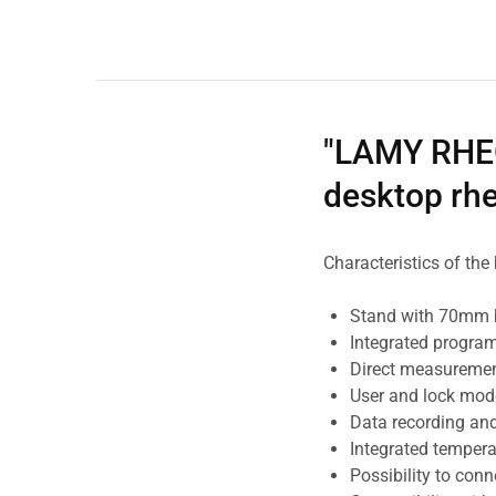
"LAMY RHEO
desktop rh
Characteristics of th
Stand with 70mm 
Integrated progra
Direct measurement
User and lock mod
Data recording and
Integrated tempera
Possibility to conne