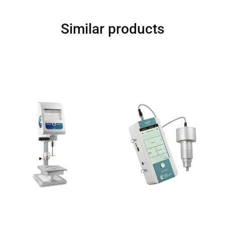
Similar products