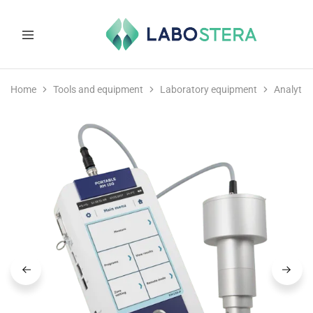
Labostera
Laboratory
and
Home
Tools and equipment
Laboratory equipment
Analytic
medical
equipment