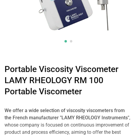
Portable Viscosity Viscometer
LAMY RHEOLOGY RM 100
Portable Viscometer
We offer a wide selection of viscosity viscometers from
the French manufacturer "LAMY RHEOLOGY Instruments"
,
whose company is focused on continuous improvement of
product and process efficiency, aiming to offer the best