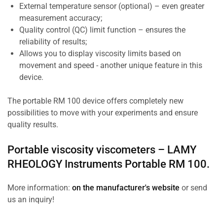
External temperature sensor (optional) – even greater
measurement accuracy;
Quality control (QC) limit function – ensures the
reliability of results;
Allows you to display viscosity limits based on
movement and speed - another unique feature in this
device.
The portable RM 100 device offers completely new
possibilities to move with your experiments and ensure
quality results.
Portable viscosity viscometers –
LAMY
RHEOLOGY Instruments
Portable RM 100.
More information:
on the manufacturer's website
or send
us an inquiry!