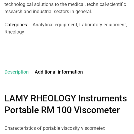
technological solutions to the medical, technical-scientific
research and industrial sectors in general.
Categories:
Analytical equipment
,
Laboratory equipment
,
Rheology
Description
Additional information
LAMY RHEOLOGY Instruments
Portable RM 100 Viscometer
Characteristics of portable viscosity viscometer: