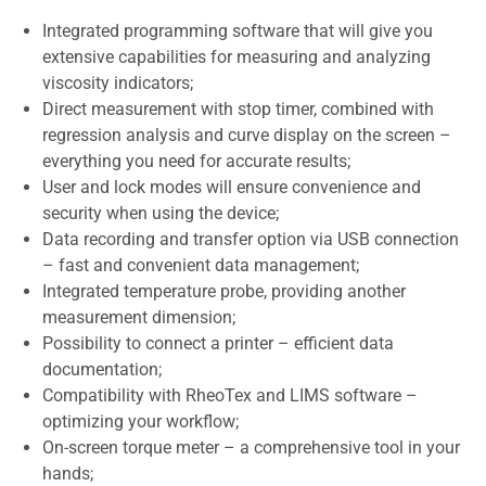
Integrated programming software that will give you
extensive capabilities for measuring and analyzing
viscosity indicators;
Direct measurement with stop timer, combined with
regression analysis and curve display on the screen –
everything you need for accurate results;
User and lock modes will ensure convenience and
security when using the device;
Data recording and transfer option via USB connection
– fast and convenient data management;
Integrated temperature probe, providing another
measurement dimension;
Possibility to connect a printer – efficient data
documentation;
Compatibility with RheoTex and LIMS software –
optimizing your workflow;
On-screen torque meter – a comprehensive tool in your
hands;