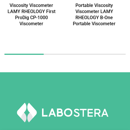
Viscosity Viscometer
Portable Viscosity
LAMY RHEOLOGY First
Viscometer LAMY
ProDig CP-1000
RHEOLOGY B-One
Viscometer
Portable Viscometer