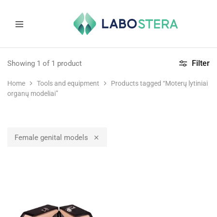
Labostera
Laboratory
and
Filter
Showing
1
of
1
product
medical
equipment
Home
Tools and equipment
Products tagged “Moterų lytiniai
organų modeliai”
Female genital models