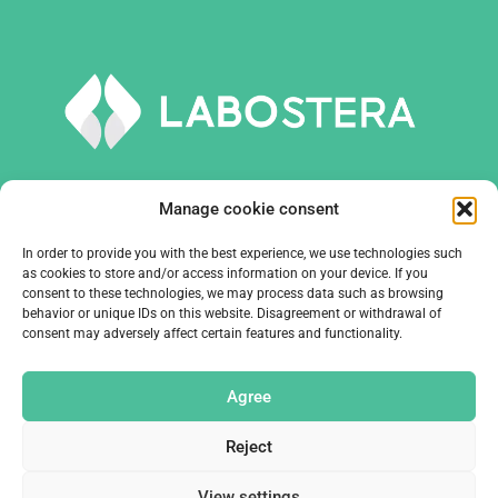
Manage cookie consent
In order to provide you with the best experience, we use technologies such
TOOLS AND EQUIPMENT
as cookies to store and/or access information on your device. If you
consent to these technologies, we may process data such as browsing
behavior or unique IDs on this website. Disagreement or withdrawal of
COMPANY
consent may adversely affect certain features and functionality.
CONTACTS
Agree
Reject
View settings