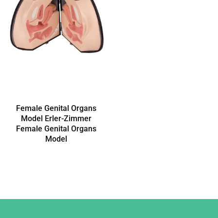
Female Genital Organs
Model Erler-Zimmer
Female Genital Organs
Model