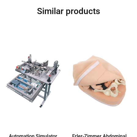
Similar products
Automation Simulator
Erler-Zimmer Abdominal