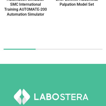
SMC International
Palpation Model Set
Training AUTOMATE-200
Automation Simulator