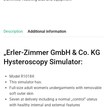
Description
Additional information
„Erler-Zimmer GmbH & Co. KG
Hysteroscopy Simulator
:
Model R10184:
This simulator has:
Full-size adult women's undergarments with removable
soft outer skin
Seven at delivery including a normal „control” uterus
with healthy internal and external features