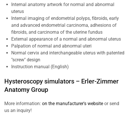
Internal anatomy artwork for normal and abnormal
uterus
Internal imaging of endometrial polyps, fibroids, early
and advanced endometrial carcinoma, adhesions of
fibroids, and carcinoma of the uterine fundus
External appearance of a normal and abnormal uterus
Palpation of normal and abnormal uteri
Normal cervix and interchangeable uterus with patented
"screw" design
Instruction manual (English)
Hysteroscopy simulators –
Erler-Zimmer
Anatomy Group
More information:
on the manufacturer's website
or send
us an inquiry!