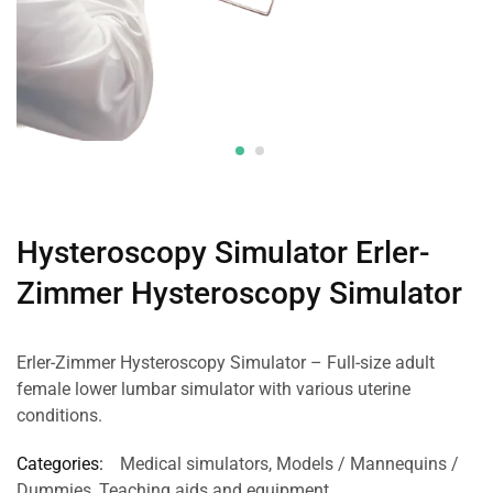
Hysteroscopy Simulator Erler-
Zimmer Hysteroscopy Simulator
Erler-Zimmer Hysteroscopy Simulator – Full-size adult
female lower lumbar simulator with various uterine
conditions.
Categories:
Medical simulators
,
Models / Mannequins /
Dummies
,
Teaching aids and equipment