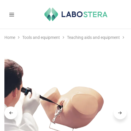
Labostera
Laboratory
and
Home
Tools and equipment
Teaching aids and equipment
M
medical
equipment