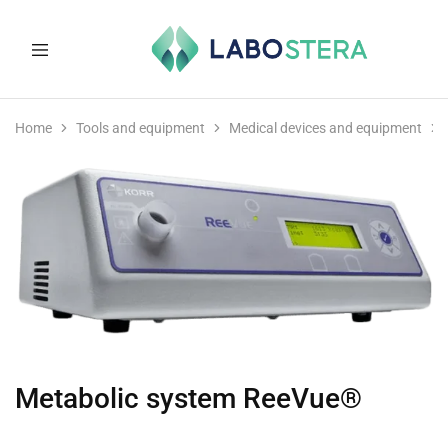
Labostera
Laboratory
and
Home
Tools and equipment
Medical devices and equipment
medical
equipment
Metabolic system ReeVue®