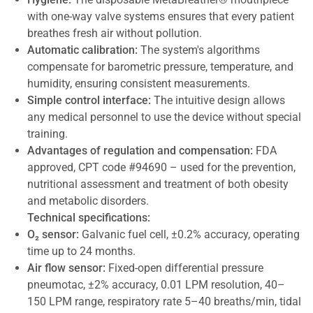
with one-way valve systems ensures that every patient
breathes fresh air without pollution.
Automatic calibration:
The system's algorithms
compensate for barometric pressure, temperature, and
humidity, ensuring consistent measurements.
Simple control interface:
The intuitive design allows
any medical personnel to use the device without special
training.
Advantages of regulation and compensation:
FDA
approved, CPT code #94690 – used for the prevention,
nutritional assessment and treatment of both obesity
and metabolic disorders.
Technical specifications:
O₂ sensor:
Galvanic fuel cell, ±0.2% accuracy, operating
time up to 24 months.
Air flow sensor:
Fixed-open differential pressure
pneumotac, ±2% accuracy, 0.01 LPM resolution, 40–
150 LPM range, respiratory rate 5–40 breaths/min, tidal