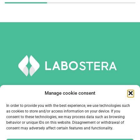
Manage cookie consent
In order to provide you with the best experience, we use technologies such
TOOLS AND EQUIPMENT
as cookies to store and/or access information on your device. If you
consent to these technologies, we may process data such as browsing
behavior or unique IDs on this website. Disagreement or withdrawal of
COMPANY
consent may adversely affect certain features and functionality.