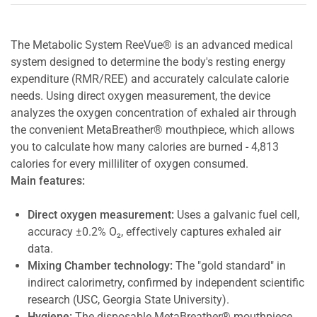
The Metabolic System ReeVue® is an advanced medical
system designed to determine the body's resting energy
expenditure (RMR/REE) and accurately calculate calorie
needs. Using direct oxygen measurement, the device
analyzes the oxygen concentration of exhaled air through
the convenient MetaBreather® mouthpiece, which allows
you to calculate how many calories are burned - 4,813
calories for every milliliter of oxygen consumed.
Main features:
Direct oxygen measurement:
Uses a galvanic fuel cell,
accuracy ±0.2% O₂, effectively captures exhaled air
data.
Mixing Chamber technology:
The "gold standard" in
indirect calorimetry, confirmed by independent scientific
research (USC, Georgia State University).
Hygiene:
The disposable MetaBreather® mouthpiece