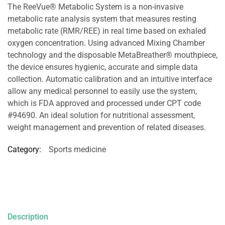
The ReeVue® Metabolic System is a non-invasive
metabolic rate analysis system that measures resting
metabolic rate (RMR/REE) in real time based on exhaled
oxygen concentration. Using advanced Mixing Chamber
technology and the disposable MetaBreather® mouthpiece,
the device ensures hygienic, accurate and simple data
collection. Automatic calibration and an intuitive interface
allow any medical personnel to easily use the system,
which is FDA approved and processed under CPT code
#94690. An ideal solution for nutritional assessment,
weight management and prevention of related diseases.
Category:
Sports medicine
Description