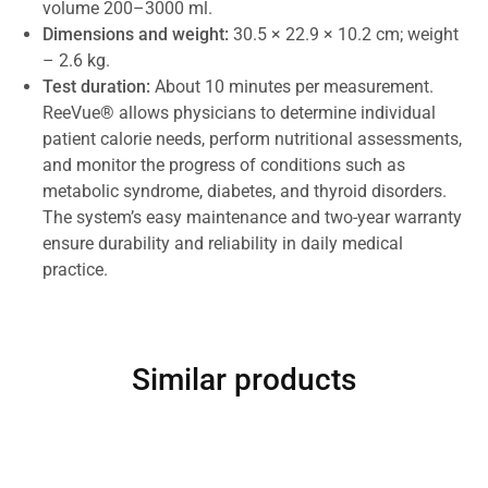
volume 200–3000 ml.
Dimensions and weight:
30.5 × 22.9 × 10.2 cm; weight
– 2.6 kg.
Test duration:
About 10 minutes per measurement.
ReeVue® allows physicians to determine individual
patient calorie needs, perform nutritional assessments,
and monitor the progress of conditions such as
metabolic syndrome, diabetes, and thyroid disorders.
The system’s easy maintenance and two-year warranty
ensure durability and reliability in daily medical
practice.
Similar products