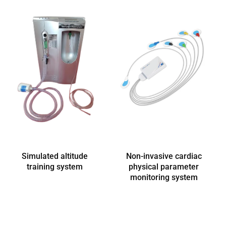
Simulated altitude
Non-invasive cardiac
training system
physical parameter
monitoring system