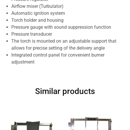
Airflow mixer (Turbulator)
Automatic ignition system
Torch holder and housing
Pressure gauge with sound suppression function
Pressure transducer
The torch is mounted on an adjustable support that
allows for precise setting of the delivery angle
Integrated control panel for convenient burner
adjustment
Similar products