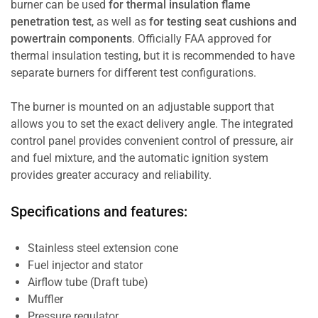
burner can be used
for thermal insulation flame
penetration test
, as well as
for testing seat cushions and
powertrain components
. Officially FAA approved for
thermal insulation testing, but it is recommended to have
separate burners for different test configurations.
The burner is mounted on an adjustable support that
allows you to set the exact delivery angle. The integrated
control panel provides convenient control of pressure, air
and fuel mixture, and the automatic ignition system
provides greater accuracy and reliability.
Specifications and features:
Stainless steel extension cone
Fuel injector and stator
Airflow tube (Draft tube)
Muffler
Pressure regulator