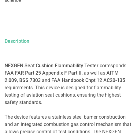
science
Description
NEXGEN Seat Cushion Flammability Tester
corresponds
FAA FAR Part 25 Appendix F Part II
, as well as
AITM
2.009, BSS 7303
and
FAA Handbook Chpt 12 AC20-135
requirements. This device is designed for flammability
testing of aviation seat cushions, ensuring the highest
safety standards.
The device features a stainless steel burner construction
and an integrated combustion gas control mechanism that
allows precise control of test conditions. The NEXGEN