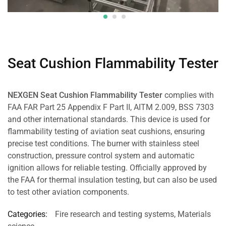
Seat Cushion Flammability Tester
NEXGEN Seat Cushion Flammability Tester
complies with
FAA FAR Part 25 Appendix F Part II, AITM 2.009, BSS 7303
and other international standards. This device is used for
flammability testing of aviation seat cushions, ensuring
precise test conditions. The burner with stainless steel
construction, pressure control system and automatic
ignition allows for reliable testing. Officially approved by
the FAA for thermal insulation testing, but can also be used
to test other aviation components.
Categories:
Fire research and testing systems
,
Materials