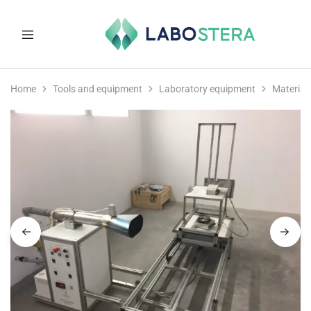
Labostera
Laboratory
and
Home
Tools and equipment
Laboratory equipment
Material
medical
equipment