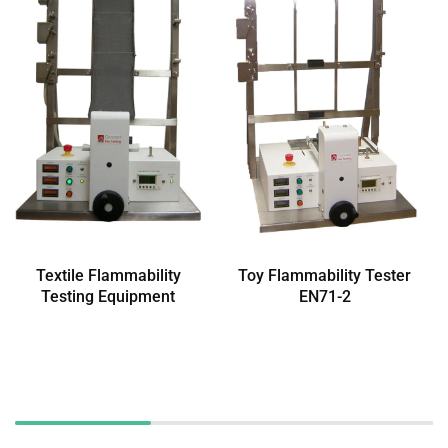
Textile Flammability
Toy Flammability Tester
Testing Equipment
EN71-2