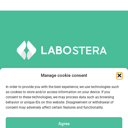
Manage cookie consent
In order to provide you with the best experience, we use technologies such
TOOLS AND EQUIPMENT
as cookies to store and/or access information on your device. If you
consent to these technologies, we may process data such as browsing
behavior or unique IDs on this website. Disagreement or withdrawal of
COMPANY
consent may adversely affect certain features and functionality.
CONTACTS
Agree