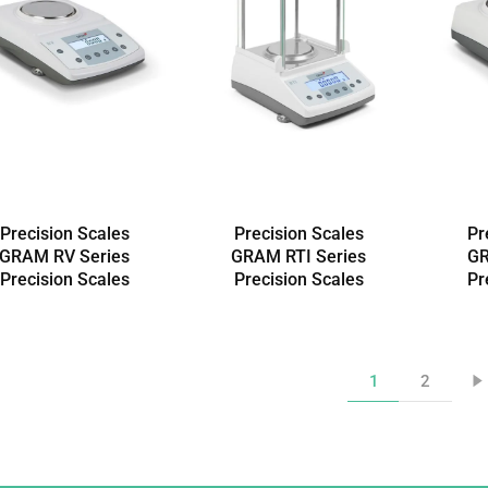
Precision Scales
Precision Scales
Pr
GRAM RV Series
GRAM RTI Series
GR
Precision Scales
Precision Scales
Pr
1
2