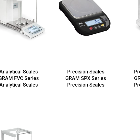
Analytical Scales
Precision Scales
Pr
GRAM FVC Series
GRAM SPX Series
GR
Analytical Scales
Precision Scales
Pr