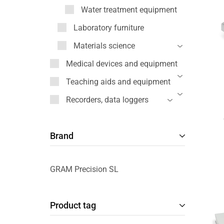
Water treatment equipment
Laboratory furniture
Materials science
Medical devices and equipment
Teaching aids and equipment
Recorders, data loggers
Brand
GRAM Precision SL
Product tag