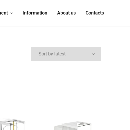
ment
Information
About us
Contacts