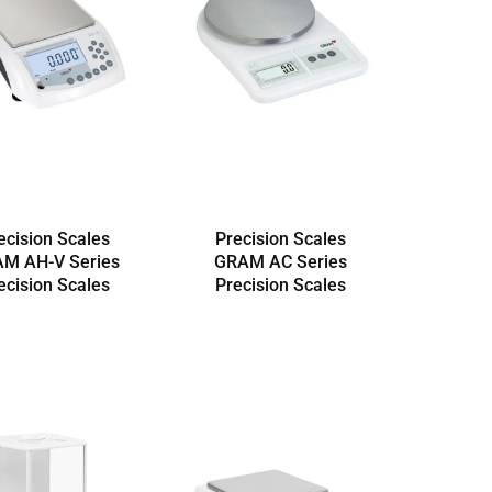
ecision Scales
Precision Scales
M AH-V Series
GRAM AC Series
ecision Scales
Precision Scales