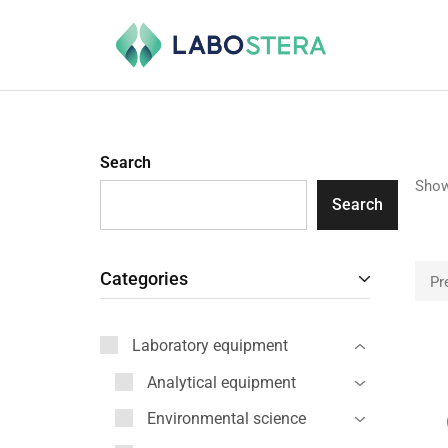
Labostera
Laboratory
and
medical
equipment
Search
Show
Search
Categories
Pr
Laboratory equipment
Analytical equipment
Environmental science