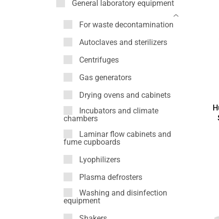
General laboratory equipment
For waste decontamination
Autoclaves and sterilizers
Centrifuges
Gas generators
Drying ovens and cabinets
H
Incubators and climate
chambers
Laminar flow cabinets and
fume cupboards
Lyophilizers
Plasma defrosters
Washing and disinfection
equipment
Shakers