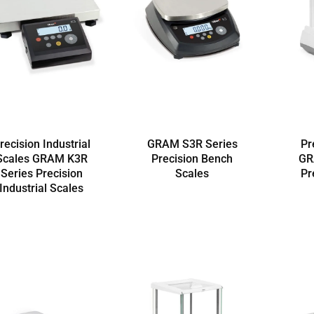
recision Industrial
GRAM S3R Series
Pr
Scales GRAM K3R
Precision Bench
GR
Series Precision
Scales
Pr
Industrial Scales