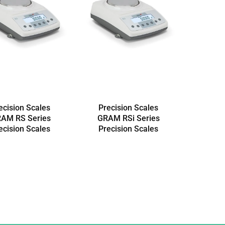
ecision Scales
Precision Scales
AM RS Series
GRAM RSi Series
ecision Scales
Precision Scales