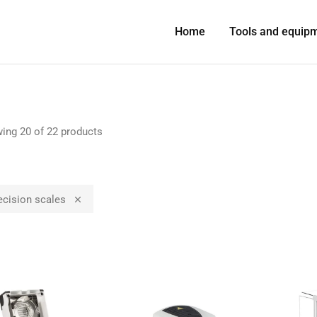
Home
Tools and equip
ing
20
of
22
products
ecision scales