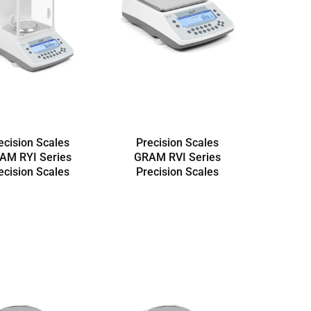
ecision Scales
Precision Scales
AM RYI Series
GRAM RVI Series
ecision Scales
Precision Scales