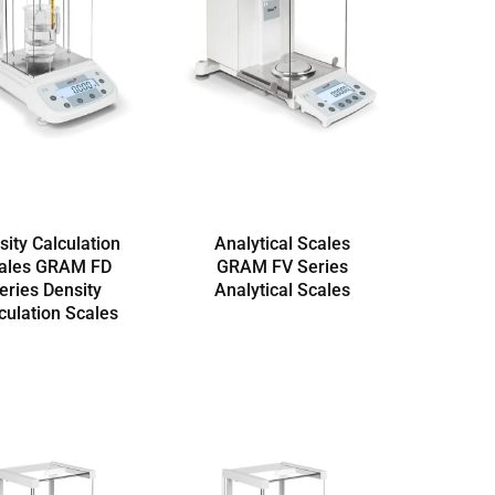
sity Calculation
Analytical Scales
ales GRAM FD
GRAM FV Series
eries Density
Analytical Scales
culation Scales