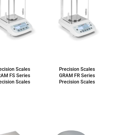
ecision Scales
Precision Scales
AM FS Series
GRAM FR Series
ecision Scales
Precision Scales