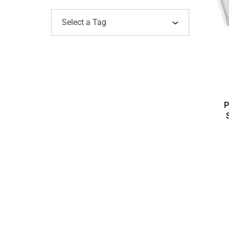
Select a Tag
P