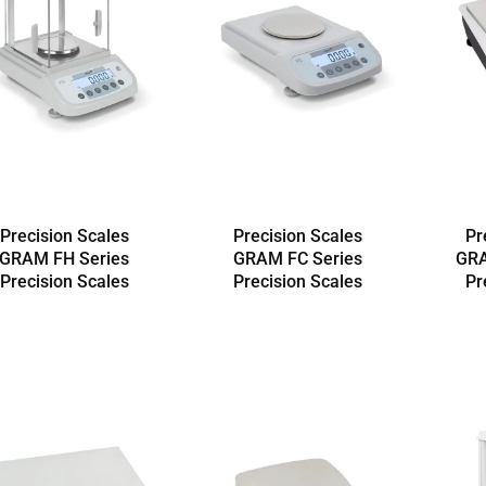
Precision Scales
Precision Scales
Pr
GRAM FH Series
GRAM FC Series
GRA
Precision Scales
Precision Scales
Pr