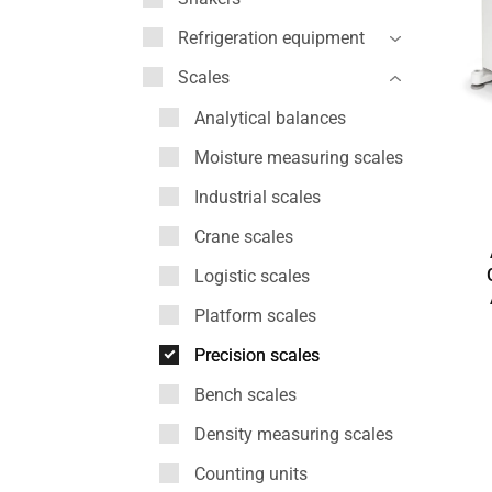
Refrigeration equipment
Scales
Analytical balances
Moisture measuring scales
Industrial scales
Crane scales
Logistic scales
Platform scales
Precision scales
Bench scales
Density measuring scales
Counting units