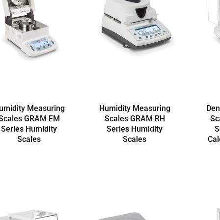
umidity Measuring
Humidity Measuring
Den
Scales GRAM FM
Scales GRAM RH
Sc
Series Humidity
Series Humidity
S
Scales
Scales
Cal