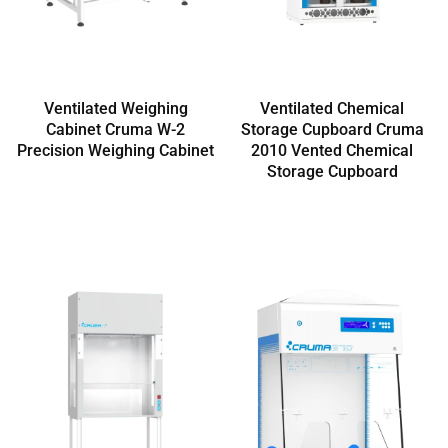
Ventilated Weighing
Ventilated Chemical
Cabinet Cruma W-2
Storage Cupboard Cruma
Precision Weighing Cabinet
2010 Vented Chemical
Storage Cupboard