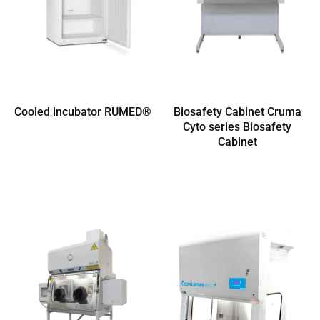
Cooled incubator RUMED®
Biosafety Cabinet Cruma
Cyto series Biosafety
Cabinet