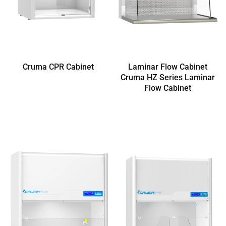
Cruma CPR Cabinet
Laminar Flow Cabinet
Cruma HZ Series Laminar
Flow Cabinet