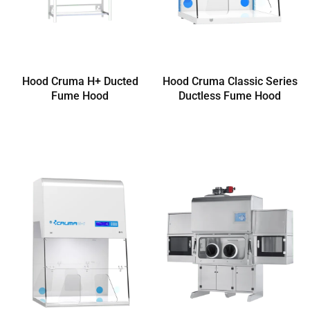
Hood Cruma H+ Ducted
Hood Cruma Classic Series
Fume Hood
Ductless Fume Hood