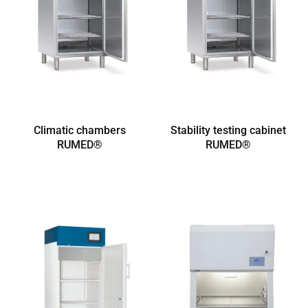
Climatic chambers
Stability testing cabinet
RUMED®
RUMED®