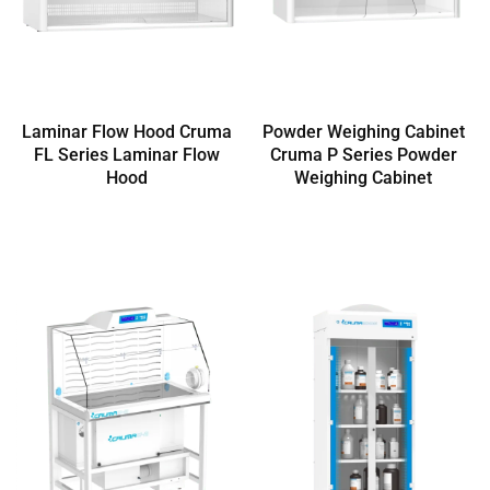
Laminar Flow Hood Cruma
Powder Weighing Cabinet
FL Series Laminar Flow
Cruma P Series Powder
Hood
Weighing Cabinet