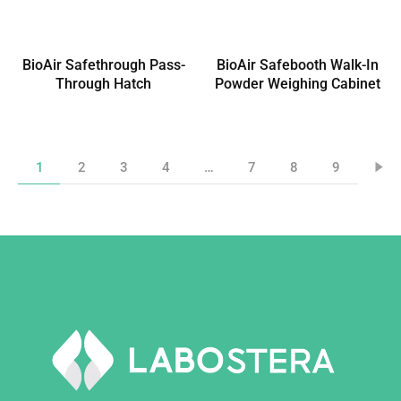
BioAir Safethrough Pass-
BioAir Safebooth Walk-In
Through Hatch
Powder Weighing Cabinet
1
2
3
4
…
7
8
9