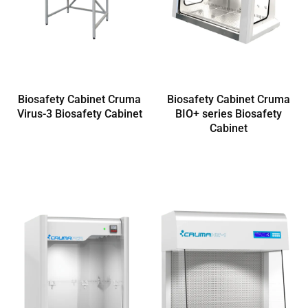
Biosafety Cabinet Cruma
Biosafety Cabinet Cruma
Virus-3 Biosafety Cabinet
BIO+ series Biosafety
Cabinet