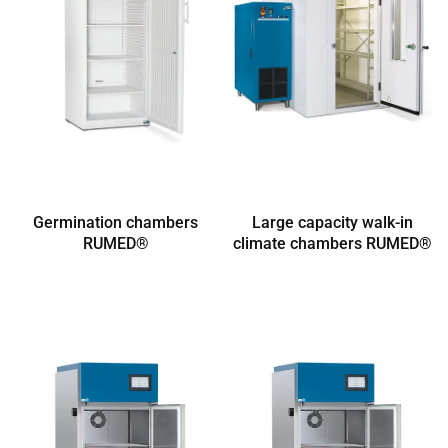
Germination chambers
Large capacity walk-in
RUMED®
climate chambers RUMED®