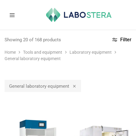
Labostera
Laboratory
and
Filter
Showing
20
of
168
products
medical
equipment
Home
Tools and equipment
Laboratory equipment
General laboratory equipment
General laboratory equipment