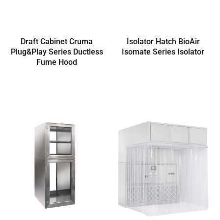
Draft Cabinet Cruma
Isolator Hatch BioAir
Plug&Play Series Ductless
Isomate Series Isolator
Fume Hood